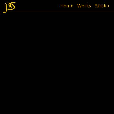
Home
Works
Studio