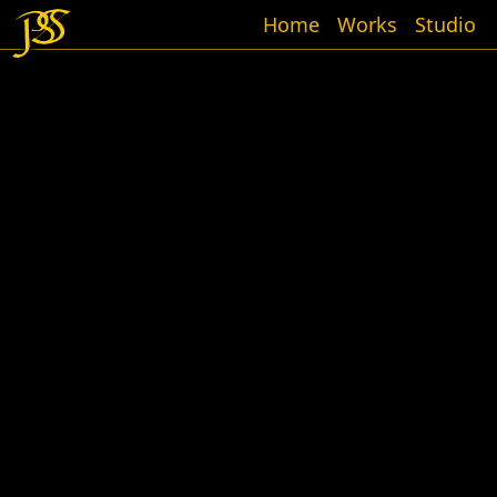
Home
Works
Studio