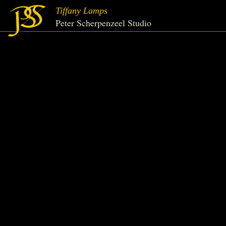
Tiffany Lamps
Peter Scherpenzeel Studio