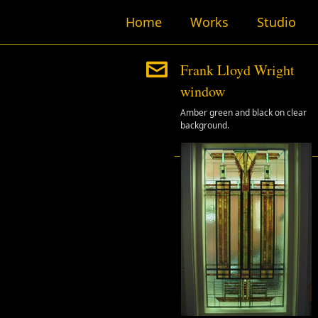
Home
Works
Studio
Frank Lloyd Wright
window
Amber green and black on clear
background.