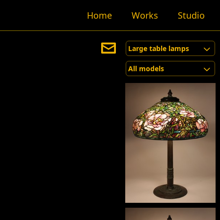
Home
Works
Studio
Large table lamps
All models