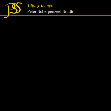
Tiffany Lamps
Peter Scherpenzeel Studio