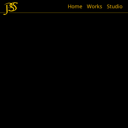
Home
Works
Studio