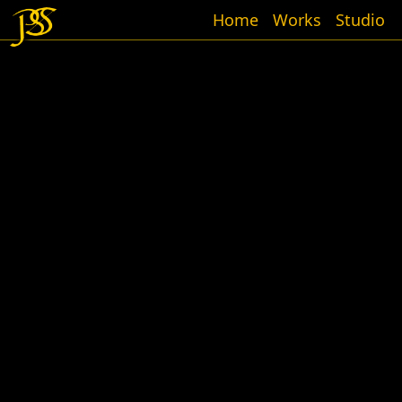
Home
Works
Studio