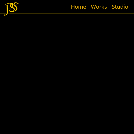
Home
Works
Studio