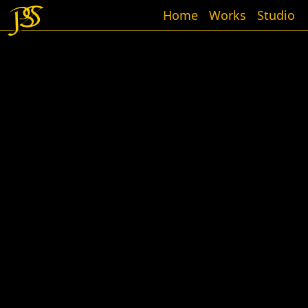
Home
Works
Studio