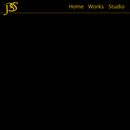
Home
Works
Studio