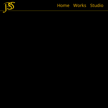
Home
Works
Studio